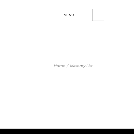
MENU
OPEN
Home
/
Masonry List