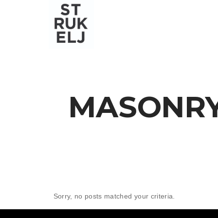
MASONRY
Sorry, no posts matched your criteria.