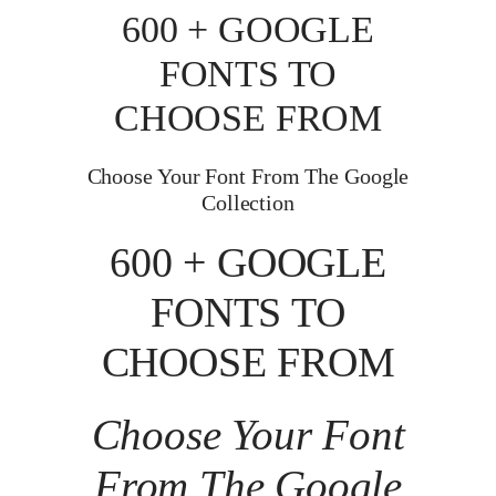
600 + GOOGLE
FONTS TO
CHOOSE FROM
Choose Your Font From The Google
Collection
600 + GOOGLE
FONTS TO
CHOOSE FROM
Choose Your Font
From The Google