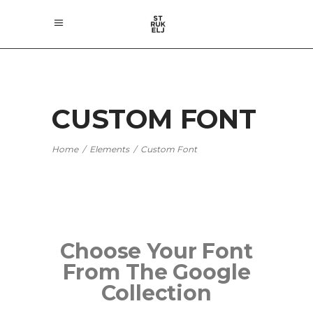
CUSTOM FONT
Home
/
Elements
/
Custom Font
Choose Your Font
From The Google
Collection