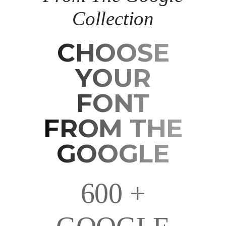
Collection
CHOOSE
CHOOSE
YOUR
YOUR
FONT
FONT
FROM THE
FROM THE
GOOGLE
GOOGLE
600 +