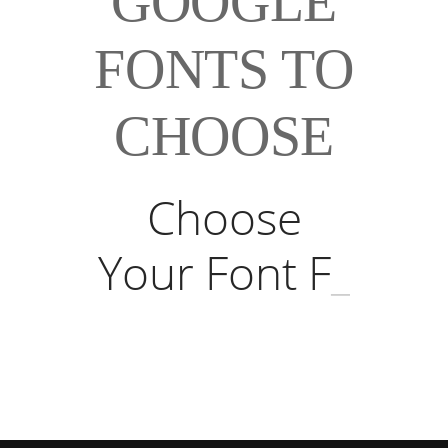
GOOGLE
FONTS TO
CHOOSE
Choose
Your Font Fr
_