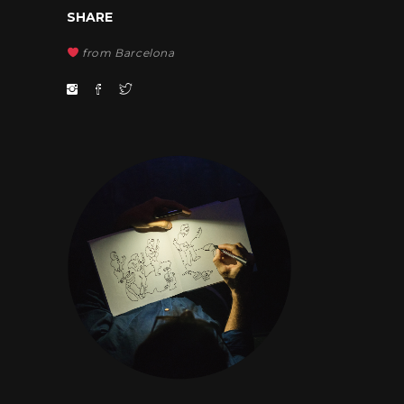
SHARE
from Barcelona