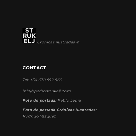
Crónicas ilustradas ®
CONTACT
Tel: +34 670 592 966
info@pedrostrukelj.com
Foto de portada:
Pablo Leoni
Foto de portada Crónicas Ilustradas:
Rodrigo Vázquez